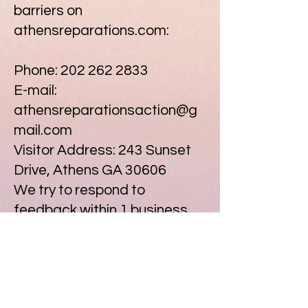
barriers on
athensreparations.com:
Phone:
202 262 2833
E-mail:
athensreparationsaction@g
mail.com
Visitor Address: 243 Sunset
Drive, Athens GA 30606
We try to respond to
feedback within 1 business
day.
December 5, 2023