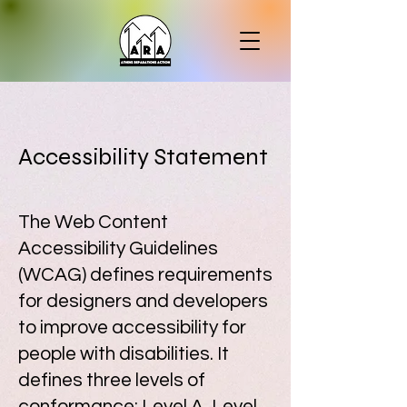
Accessibility Statement
The Web Content
Accessibility Guidelines
(WCAG) defines requirements
for designers and developers
to improve accessibility for
people with disabilities. It
defines three levels of
conformance: Level A, Level