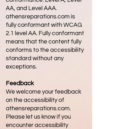
AA, and Level AAA.
athensreparations.com is
fully conformant with WCAG
2.1 level AA. Fully conformant
means that the content fully
conforms to the accessibility
standard without any
exceptions.
Feedback
We welcome your feedback
on the accessibility of
athensreparations.com.
Please let us know if you
encounter accessibility